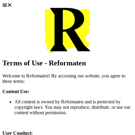
Hoppa
till
innehåll
Terms of Use - Reformaten
Welcome to Reformaten! By accessing our website, you agree to
these terms:
Content Use:
All content is owned by Reformaten and is protected by
copyright laws. You may not reproduce, distribute, or use our
content without permission.
User Conduct: