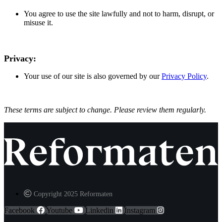
You agree to use the site lawfully and not to harm, disrupt, or
misuse it.
Privacy:
Your use of our site is also governed by our
Privacy Policy
.
These terms are subject to change. Please review them regularly.
Copyright 2025 Reformaten
Facebook
Youtube
Linkedin
Instagram